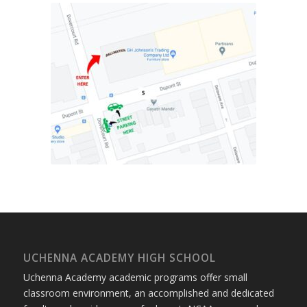
UCHENNA ACADEMY HIGH SCHOOL
Uchenna Academy academic programs offer small
classroom environment, an accomplished and dedicated