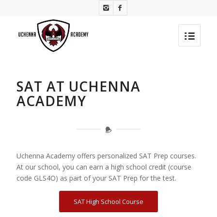
SAT AT UCHENNA
ACADEMY
Uchenna Academy offers personalized SAT Prep courses.
At our school, you can earn a high school credit (course
code GLS4O) as part of your SAT Prep for the test.
SAT High School Course