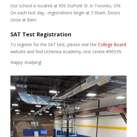
Our school is located at 950 DuPont St. in Toronto, ON.
On each test day, registrations begin at 7:30am. Doors
close at 8am.
SAT Test Registration
To register for the SAT test, please visit the
College Board
website and find Uchenna Academy, test centre #96539.
Happy studying!