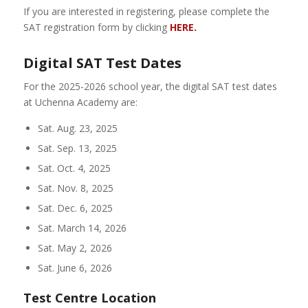
If you are interested in registering, please complete the
SAT registration form by clicking
HERE.
Digital SAT Test Dates
For the 2025-2026 school year, the digital SAT test dates
at Uchenna Academy are:
Sat. Aug. 23, 2025
Sat. Sep. 13, 2025
Sat. Oct. 4, 2025
Sat. Nov. 8, 2025
Sat. Dec. 6, 2025
Sat. March 14, 2026
Sat. May 2, 2026
Sat. June 6, 2026
Test Centre Location