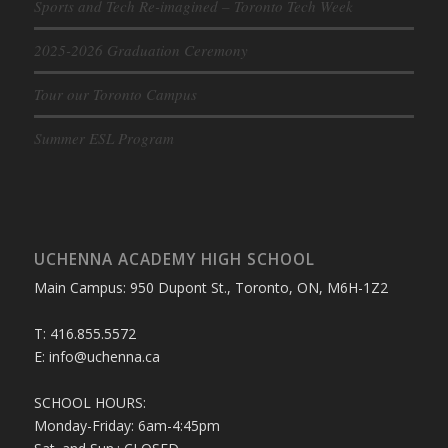
Sports and Tech Re-imagined – Toronto Tech Week
2025-2026 Graduation Ceremony
Tour our Toronto Campus
Summer ESL Program
UCHENNA ACADEMY HIGH SCHOOL
Main Campus: 950 Dupont St., Toronto, ON, M6H-1Z2
T: 416.855.5572
E: info@uchenna.ca
SCHOOL HOURS:
Monday-Friday: 6am-4:45pm