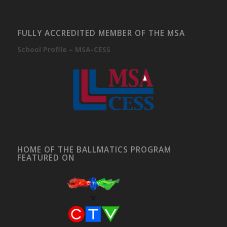
FULLY ACCREDITED MEMBER OF THE MSA
School Profile – MSA-CESS
HOME OF THE BALLMATICS PROGRAM
FEATURED ON