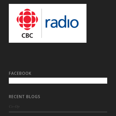
FACEBOOK
RECENT BLOGS
Co-Op