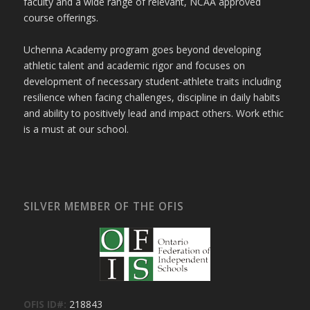
faculty and a wide range of relevant, NCAA approved
course offerings.
Uchenna Academy program goes beyond developing
athletic talent and academic rigor and focuses on
development of necessary student-athlete traits including
resilience when facing challenges, discipline in daily habits
and ability to positively lead and impact others. Work ethic
is a must at our school.
SILVER MEMBER OF THE OFIS
OFIS ID#:
218843