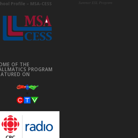
Summer ESL Program
hool Profile – MSA-CESS
OME OF THE
ALLMATICS PROGRAM
EATURED ON