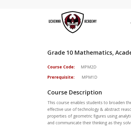
Grade 10 Mathematics, Acad
Course Code:
MPM2D
Prerequisite:
MPM1D
Course Description
This course enables students to broaden thei
effective use of technology & abstract reason
properties of geometric ﬁgures using analyti
and communicate their thinking as they solv