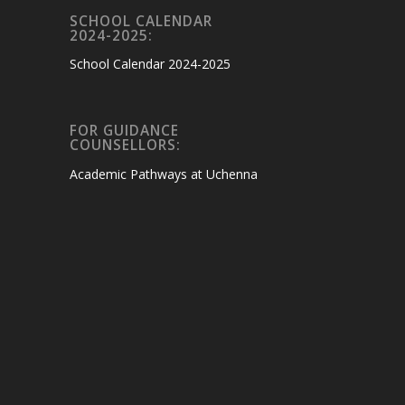
SCHOOL CALENDAR
2024-2025:
School Calendar 2024-2025
FOR GUIDANCE
COUNSELLORS:
Academic Pathways at Uchenna