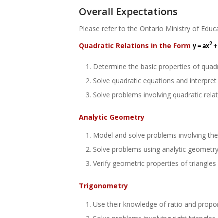
Overall Expectations
Please refer to the Ontario Ministry of Educ
Quadratic Relations in the Form
2
y = ax
+
Determine the basic properties of quadr
Solve quadratic equations and interpret 
Solve problems involving quadratic relat
Analytic Geometry
Model and solve problems involving the i
Solve problems using analytic geometry 
Verify geometric properties of triangles
Trigonometry
Use their knowledge of ratio and proport