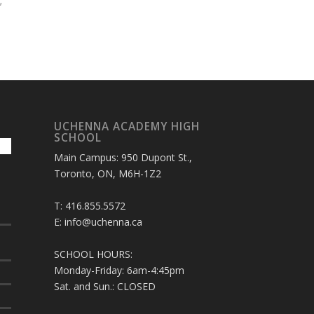
;
UCHENNA ACADEMY HIGH
SCHOOL
Main Campus: 950 Dupont St.,
Toronto, ON, M6H-1Z2
T: 416.855.5572
E: info@uchenna.ca
SCHOOL HOURS:
Monday-Friday: 6am-4:45pm
Sat. and Sun.: CLOSED