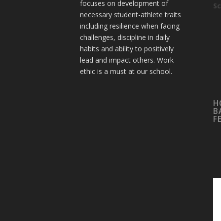
focuses on development of
Sc
necessary student-athlete traits
including resilience when facing
challenges, discipline in daily
habits and ability to positively
lead and impact others. Work
ethic is a must at our school.
H
B
F