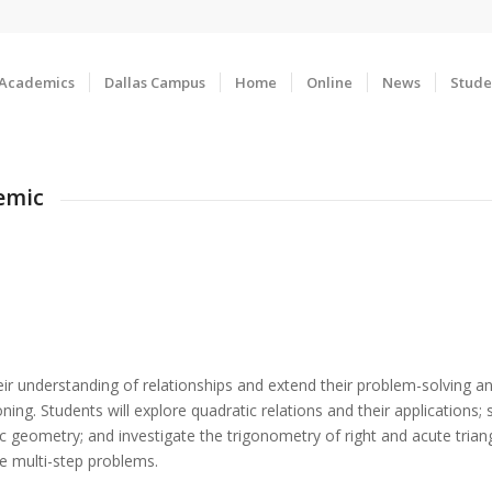
Academics
Dallas Campus
Home
Online
News
Stude
emic
r understanding of relationships and extend their problem-solving and 
ing. Students will explore quadratic relations and their applications; 
c geometry; and investigate the trigonometry of right and acute trian
e multi-step problems.