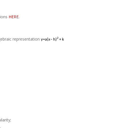
tions
HERE.
gebraic representation
2
y
=
a(x– h)
+ k
larity;