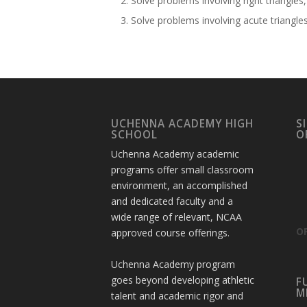
Solve problems involving right triangle
Solve problems involving acute triangles
UCHENNA ACADEMY HIGH
S
SCHOOL
O
Uchenna Academy academic
programs offer small classroom
environment, an accomplished
and dedicated faculty and a
wide range of relevant, NCAA
OF
approved course offerings.
Uchenna Academy program
goes beyond developing athletic
F
M
talent and academic rigor and