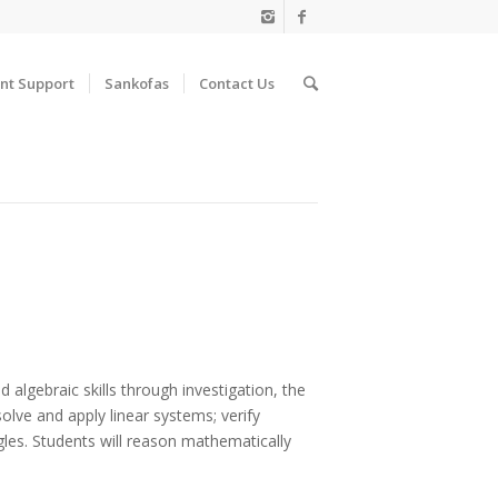
nt Support
Sankofas
Contact Us
algebraic skills through investigation, the
solve and apply linear systems; verify
gles. Students will reason mathematically