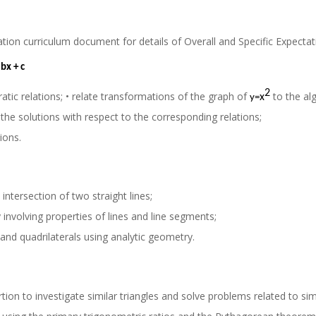
ation curriculum document for details of Overall and Specific Expecta
 bx + c
2
atic relations; • relate transformations of the graph of
to the al
x
y
=
the solutions with respect to the corresponding relations;
ions.
ntersection of two straight lines;
involving properties of lines and line segments;
 and quadrilaterals using analytic geometry.
ion to investigate similar triangles and solve problems related to simi