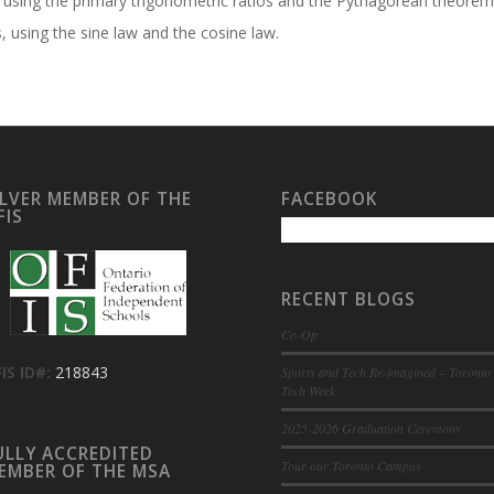
s, using the primary trigonometric ratios and the Pythagorean theorem
, using the sine law and the cosine law.
ILVER MEMBER OF THE
FACEBOOK
FIS
RECENT BLOGS
Co-Op
IS ID#:
218843
Sports and Tech Re-imagined – Toronto
Tech Week
2025-2026 Graduation Ceremony
ULLY ACCREDITED
Tour our Toronto Campus
EMBER OF THE MSA