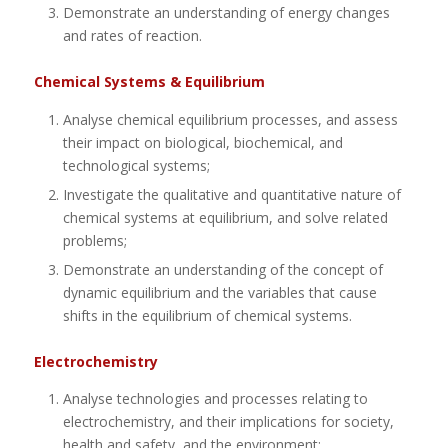
Demonstrate an understanding of energy changes
and rates of reaction.
Chemical Systems & Equilibrium
Analyse chemical equilibrium processes, and assess
their impact on biological, biochemical, and
technological systems;
Investigate the qualitative and quantitative nature of
chemical systems at equilibrium, and solve related
problems;
Demonstrate an understanding of the concept of
dynamic equilibrium and the variables that cause
shifts in the equilibrium of chemical systems.
Electrochemistry
Analyse technologies and processes relating to
electrochemistry, and their implications for society,
health and safety, and the environment;