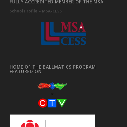
FULLY ACCREDITED MEMBER OF THE MSA
School Profile – MSA-CESS
HOME OF THE BALLMATICS PROGRAM
FEATURED ON