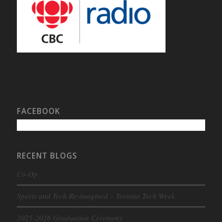
FACEBOOK
RECENT BLOGS
Co-Op
Sports and Tech Re-imagined – Toronto Tech Week
2025-2026 Graduation Ceremony