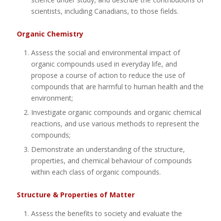
scientists, including Canadians, to those fields.
Organic Chemistry
Assess the social and environmental impact of
organic compounds used in everyday life, and
propose a course of action to reduce the use of
compounds that are harmful to human health and the
environment;
Investigate organic compounds and organic chemical
reactions, and use various methods to represent the
compounds;
Demonstrate an understanding of the structure,
properties, and chemical behaviour of compounds
within each class of organic compounds.
Structure & Properties of Matter
Assess the benefits to society and evaluate the