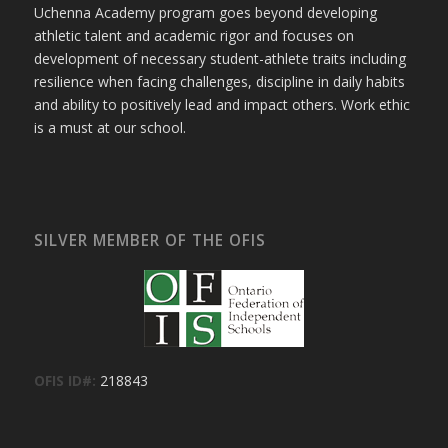
Uchenna Academy program goes beyond developing
athletic talent and academic rigor and focuses on
development of necessary student-athlete traits including
resilience when facing challenges, discipline in daily habits
and ability to positively lead and impact others. Work ethic
is a must at our school.
SILVER MEMBER OF THE OFIS
OFIS ID#:
218843