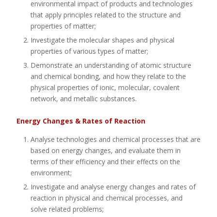
environmental impact of products and technologies
that apply principles related to the structure and
properties of matter;
Investigate the molecular shapes and physical
properties of various types of matter;
Demonstrate an understanding of atomic structure
and chemical bonding, and how they relate to the
physical properties of ionic, molecular, covalent
network, and metallic substances.
Energy Changes & Rates of Reaction
Analyse technologies and chemical processes that are
based on energy changes, and evaluate them in
terms of their efficiency and their effects on the
environment;
Investigate and analyse energy changes and rates of
reaction in physical and chemical processes, and
solve related problems;