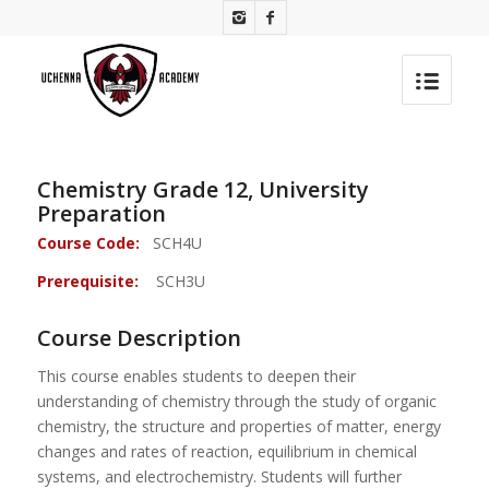
Chemistry Grade 12, University
Preparation
Course Code:
SCH4U
Prerequisite:
SCH3U
Course Description
This course enables students to deepen their
understanding of chemistry through the study of organic
chemistry, the structure and properties of matter, energy
changes and rates of reaction, equilibrium in chemical
systems, and electrochemistry. Students will further