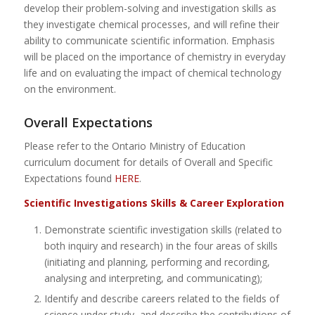
develop their problem-solving and investigation skills as
they investigate chemical processes, and will refine their
ability to communicate scientific information. Emphasis
will be placed on the importance of chemistry in everyday
life and on evaluating the impact of chemical technology
on the environment.
Overall Expectations
Please refer to the Ontario Ministry of Education
curriculum document for details of Overall and Specific
Expectations found
HERE
.
Scientific Investigations Skills & Career Exploration
Demonstrate scientific investigation skills (related to
both inquiry and research) in the four areas of skills
(initiating and planning, performing and recording,
analysing and interpreting, and communicating);
Identify and describe careers related to the fields of
science under study, and describe the contributions of