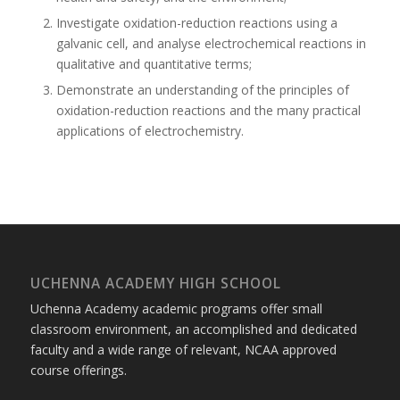
Investigate oxidation-reduction reactions using a
galvanic cell, and analyse electrochemical reactions in
qualitative and quantitative terms;
Demonstrate an understanding of the principles of
oxidation-reduction reactions and the many practical
applications of electrochemistry.
UCHENNA ACADEMY HIGH SCHOOL
Uchenna Academy academic programs offer small
classroom environment, an accomplished and dedicated
faculty and a wide range of relevant, NCAA approved
course offerings.