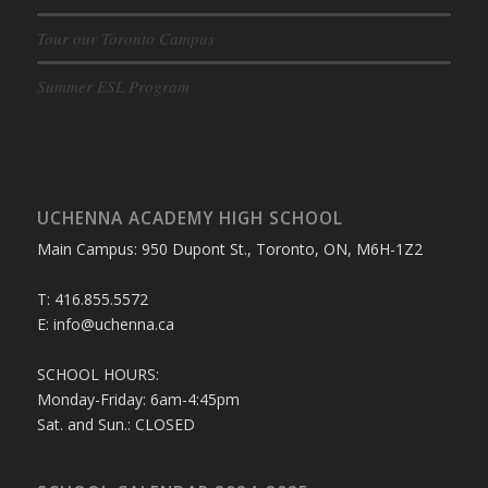
Tour our Toronto Campus
Summer ESL Program
UCHENNA ACADEMY HIGH SCHOOL
Main Campus: 950 Dupont St., Toronto, ON, M6H-1Z2
T: 416.855.5572
E: info@uchenna.ca
SCHOOL HOURS:
Monday-Friday: 6am-4:45pm
Sat. and Sun.: CLOSED