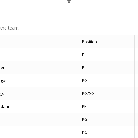
 the team.
Position
p
F
mer
F
egbe
PG
gs
PG/SG
dani
PF
e
PG
PG