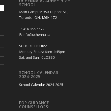
UCHENNA ACADEMY HIGH
SCHOOL
Main Campus: 950 Dupont St.,
Toronto, ON, M6H-1Z2
T: 416.855.5572
E: info@uchenna.ca
SCHOOL HOURS:
Monday-Friday: 6am-4:45pm
Sat. and Sun.: CLOSED
SCHOOL CALENDAR
2024-2025:
School Calendar 2024-2025
FOR GUIDANCE
COUNSELLORS: