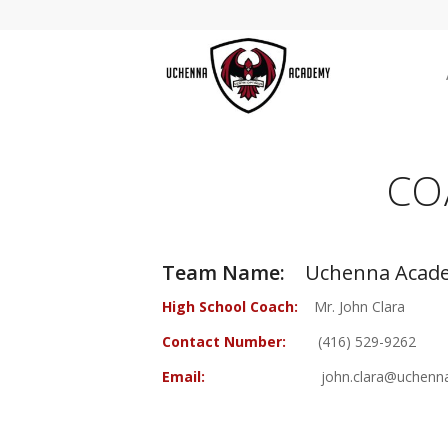
CO
Team Name:
Uchenna Acade
High School Coach:
Mr. John Clara
Contact Number:
(416) 529-9262
Email:
john.clara@uchenna.