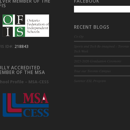
ILVER MEMBER OF THE
FACEBOOK
FIS
RECENT BLOGS
Co-Op
IS ID#:
218843
Sports and Tech Re-imagined – Toronto
Tech Week
2025-2026 Graduation Ceremony
ULLY ACCREDITED
Tour our Toronto Campus
EMBER OF THE MSA
Summer ESL Program
hool Profile – MSA-CESS