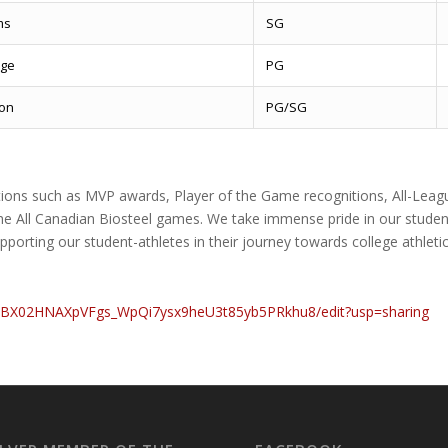
ms
SG
ge
PG
ron
PG/SG
itions such as MVP awards, Player of the Game recognitions, All-Leagu
e All Canadian Biosteel games. We take immense pride in our studen
pporting our student-athletes in their journey towards college athlet
_yBX02HNAXpVFgs_WpQi7ysx9heU3t85yb5PRkhu8/edit?usp=sharing