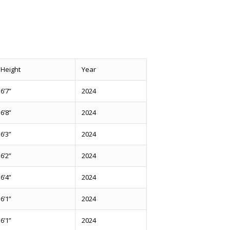
Height
Year
6’7”
2024
6’8”
2024
6’3”
2024
6’2”
2024
6’4”
2024
6’1”
2024
6’1”
2024