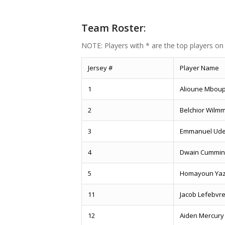
Team Roster
:
NOTE: Players with * are the top players on
Jersey #
Player Name
1
Alioune Mbou
2
Belchior Wilm
3
Emmanuel Ud
4
Dwain Cummin
5
Homayoun Yaz
11
Jacob Lefebvr
12
Aiden Mercury