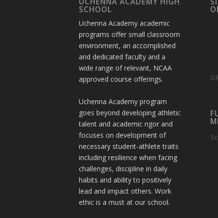
UCHENNA ACADEMY HIGH
S
SCHOOL
O
Uchenna Academy academic
programs offer small classroom
environment, an accomplished
and dedicated faculty and a
wide range of relevant, NCAA
OF
approved course offerings.
Uchenna Academy program
goes beyond developing athletic
F
M
talent and academic rigor and
focuses on development of
Sc
necessary student-athlete traits
including resilience when facing
challenges, discipline in daily
habits and ability to positively
lead and impact others. Work
ethic is a must at our school.