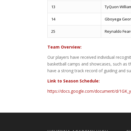
13
TyQuon Willia
14
Gboyega Geor
25
Reynaldo Fea
Team Overview:
Our players have received individual recogn
basketball camps and showcases, such as th
have a strong track record of guiding and su
Link to Season Schedule:
https://docs.google.com/document/d/1GK