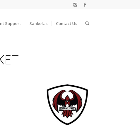
nt Support
Sankofas
Contact Us
KET