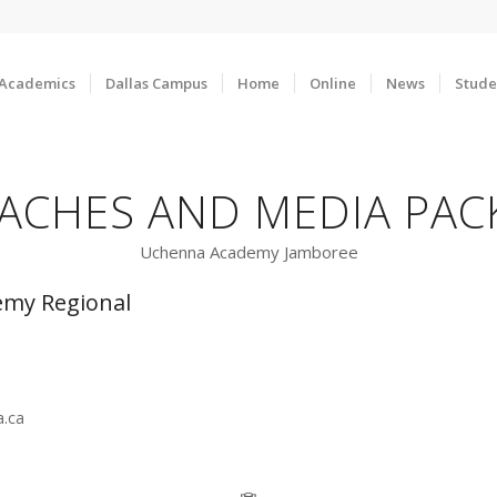
Academics
Dallas Campus
Home
Online
News
Stude
ACHES AND MEDIA PAC
Uchenna Academy Jamboree
my Regional
ca