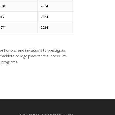
6’4”
2024
5’7”
2024
6’1”
2024
e honors, and invitations to prestigious
t-athlete college placement success. We
ic programs