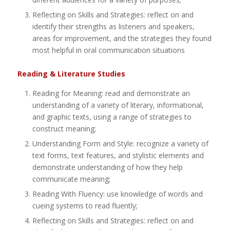
Reflecting on Skills and Strategies: reflect on and
identify their strengths as listeners and speakers,
areas for improvement, and the strategies they found
most helpful in oral communication situations
Reading & Literature Studies
Reading for Meaning: read and demonstrate an
understanding of a variety of literary, informational,
and graphic texts, using a range of strategies to
construct meaning;
Understanding Form and Style: recognize a variety of
text forms, text features, and stylistic elements and
demonstrate understanding of how they help
communicate meaning;
Reading With Fluency: use knowledge of words and
cueing systems to read fluently;
Reflecting on Skills and Strategies: reflect on and