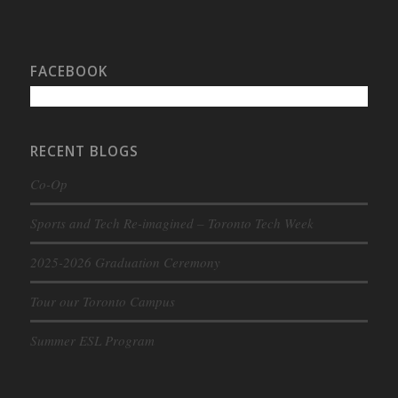
FACEBOOK
RECENT BLOGS
Co-Op
Sports and Tech Re-imagined – Toronto Tech Week
2025-2026 Graduation Ceremony
Tour our Toronto Campus
Summer ESL Program