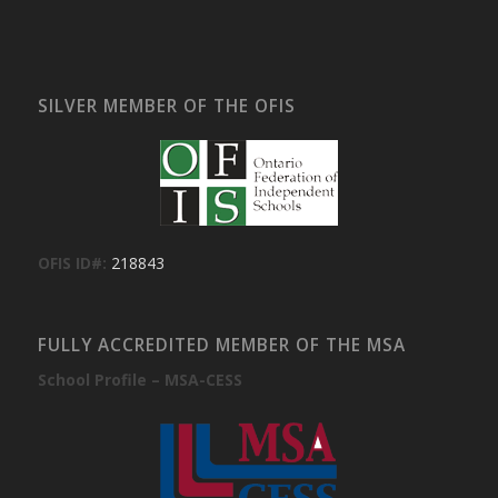
SILVER MEMBER OF THE OFIS
OFIS ID#:
218843
FULLY ACCREDITED MEMBER OF THE MSA
School Profile – MSA-CESS