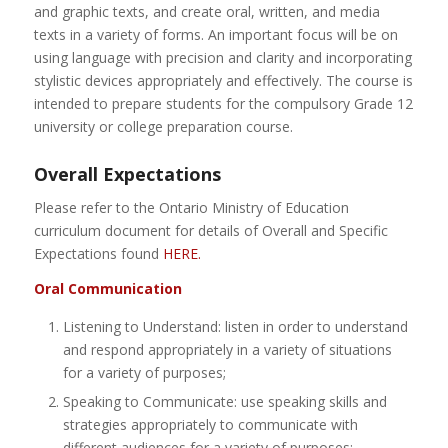
and graphic texts, and create oral, written, and media
texts in a variety of forms. An important focus will be on
using language with precision and clarity and incorporating
stylistic devices appropriately and effectively. The course is
intended to prepare students for the compulsory Grade 12
university or college preparation course.
Overall Expectations
Please refer to the Ontario Ministry of Education
curriculum document for details of Overall and Specific
Expectations found
HERE.
Oral Communication
Listening to Understand: listen in order to understand
and respond appropriately in a variety of situations
for a variety of purposes;
Speaking to Communicate: use speaking skills and
strategies appropriately to communicate with
different audiences for a variety of purposes;