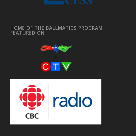
HOME OF THE BALLMATICS PROGRAM
FEATURED ON