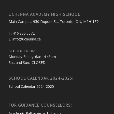
UCHENNA ACADEMY HIGH SCHOOL
Main Campus: 950 Dupont St., Toronto, ON, M6H-1Z2
T: 416.855.5572
E: info@uchenna.ca
SCHOOL HOURS:
Monday-Friday: 6am-4:45pm
Sat. and Sun.: CLOSED
SCHOOL CALENDAR 2024-2025:
School Calendar 2024-2025
FOR GUIDANCE COUNSELLORS:
Academic Pathways at Uchenna