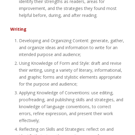
identify their strengths as readers, areas for
improvement, and the strategies they found most
helpful before, during, and after reading.
Writing
Developing and Organizing Content: generate, gather,
and organize ideas and information to write for an
intended purpose and audience;
Using Knowledge of Form and Style: draft and revise
their writing, using a variety of literary, informational,
and graphic forms and stylistic elements appropriate
for the purpose and audience;
Applying Knowledge of Conventions: use editing,
proofreading, and publishing skills and strategies, and
knowledge of language conventions, to correct
errors, refine expression, and present their work
effectively;
Reflecting on Skills and Strategies: reflect on and