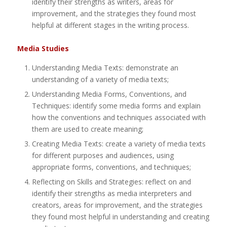
identify their strengths as writers, areas for
improvement, and the strategies they found most
helpful at different stages in the writing process.
Media Studies
Understanding Media Texts: demonstrate an
understanding of a variety of media texts;
Understanding Media Forms, Conventions, and
Techniques: identify some media forms and explain
how the conventions and techniques associated with
them are used to create meaning;
Creating Media Texts: create a variety of media texts
for different purposes and audiences, using
appropriate forms, conventions, and techniques;
Reflecting on Skills and Strategies: reflect on and
identify their strengths as media interpreters and
creators, areas for improvement, and the strategies
they found most helpful in understanding and creating