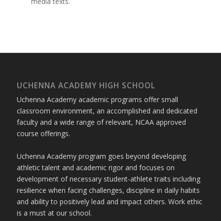
media texts.
UCHENNA ACADEMY HIGH SCHOOL
Uchenna Academy academic programs offer small
classroom environment, an accomplished and dedicated
faculty and a wide range of relevant, NCAA approved
course offerings.
Uchenna Academy program goes beyond developing
athletic talent and academic rigor and focuses on
development of necessary student-athlete traits including
resilience when facing challenges, discipline in daily habits
and ability to positively lead and impact others. Work ethic
is a must at our school.