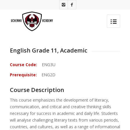
English Grade 11, Academic
Course Code:
ENG3U
Prerequisite:
ENG2D
Course Description
This course emphasizes the development of literacy,
communication, and critical and creative thinking skills
necessary for success in academic and daily life. Students
will analyse challenging literary texts from various periods,
countries, and cultures, as well as a range of informational