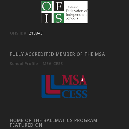
OFIS ID#:
218843
FULLY ACCREDITED MEMBER OF THE MSA
School Profile – MSA-CESS
HOME OF THE BALLMATICS PROGRAM
FEATURED ON