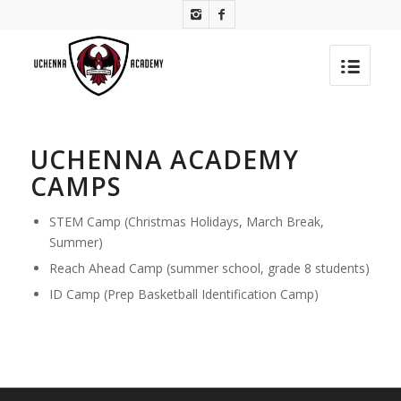
UCHENNA ACADEMY
CAMPS
STEM Camp (Christmas Holidays, March Break,
Summer)
Reach Ahead Camp (summer school, grade 8 students)
ID Camp (Prep Basketball Identification Camp)