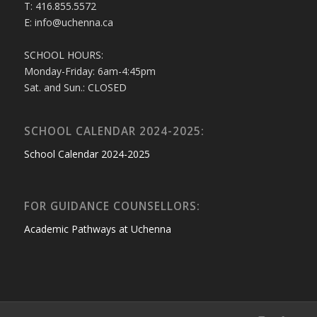
T: 416.855.5572
E: info@uchenna.ca
SCHOOL HOURS:
Monday-Friday: 6am-4:45pm
Sat. and Sun.: CLOSED
SCHOOL CALENDAR 2024-2025:
School Calendar 2024-2025
FOR GUIDANCE COUNSELLORS:
Academic Pathways at Uchenna