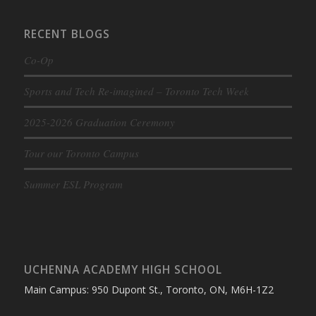
RECENT BLOGS
Co-Op
Sports and Tech Re-imagined – Toronto Tech Week
2025-2026 Graduation Ceremony
Tour our Toronto Campus
Summer ESL Program
UCHENNA ACADEMY HIGH SCHOOL
Main Campus: 950 Dupont St., Toronto, ON, M6H-1Z2