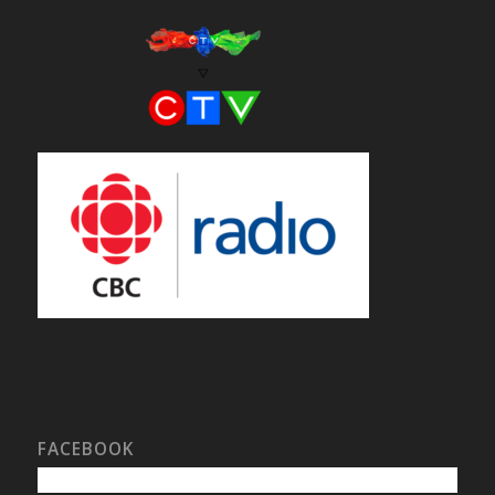
FACEBOOK