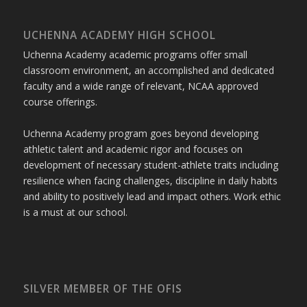
UCHENNA ACADEMY HIGH SCHOOL
Uchenna Academy academic programs offer small
classroom environment, an accomplished and dedicated
faculty and a wide range of relevant, NCAA approved
course offerings.
Uchenna Academy program goes beyond developing
athletic talent and academic rigor and focuses on
development of necessary student-athlete traits including
resilience when facing challenges, discipline in daily habits
and ability to positively lead and impact others. Work ethic
is a must at our school.
SILVER MEMBER OF THE OFIS