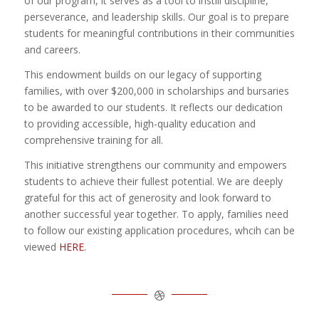
of our program, it serves as a tool to instill discipline,
perseverance, and leadership skills. Our goal is to prepare
students for meaningful contributions in their communities
and careers.
This endowment builds on our legacy of supporting
families, with over $200,000 in scholarships and bursaries
to be awarded to our students. It reflects our dedication
to providing accessible, high-quality education and
comprehensive training for all.
This initiative strengthens our community and empowers
students to achieve their fullest potential. We are deeply
grateful for this act of generosity and look forward to
another successful year together. To apply, families need
to follow our existing application procedures, whcih can be
viewed
HERE.