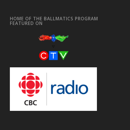
HOME OF THE BALLMATICS PROGRAM
FEATURED ON