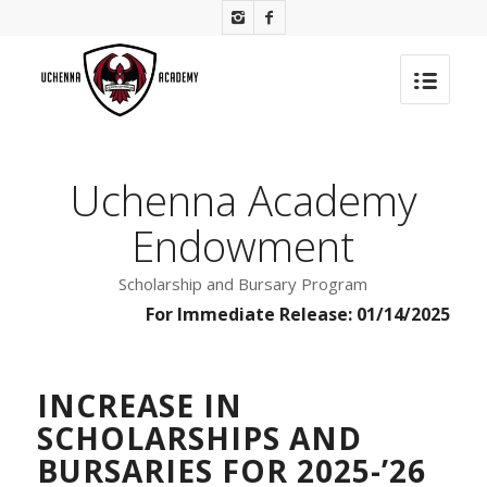
Uchenna Academy
Endowment
Scholarship and Bursary Program
For Immediate Release: 01/14/2025
INCREASE IN
SCHOLARSHIPS AND
BURSARIES FOR 2025-’26