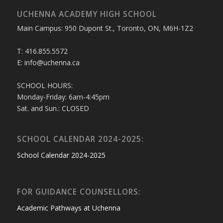
UCHENNA ACADEMY HIGH SCHOOL
Main Campus: 950 Dupont St., Toronto, ON, M6H-1Z2
T: 416.855.5572
E: info@uchenna.ca
SCHOOL HOURS:
Monday-Friday: 6am-4:45pm
Sat. and Sun.: CLOSED
SCHOOL CALENDAR 2024-2025:
School Calendar 2024-2025
FOR GUIDANCE COUNSELLORS:
Academic Pathways at Uchenna