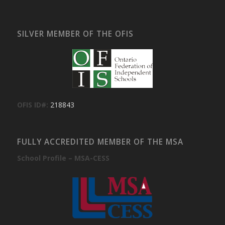
SILVER MEMBER OF THE OFIS
OFIS ID#:
218843
FULLY ACCREDITED MEMBER OF THE MSA
School Profile – MSA-CESS