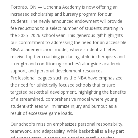
Toronto, ON — Uchenna Academy is now offering an
increased scholarship and bursary program for our
students. The newly announced endowment will provide
fee reductions to a select number of students starting in
the 2025–2026 school year. This generous gift highlights
our commitment to addressing the need for an accessible
NBA academy school model, where student-athletes
receive top-tier coaching (including athletic therapists and
strength and conditioning coaches) alongside academic
support, and personal development resources.
Professional leagues such as the NBA have emphasized
the need for athletically focused schools that ensure
targeted basketball development, highlighting the benefits
of a streamlined, comprehensive model where young
student-athletes will minimize injury and burnout as a
result of excessive game loads.
Our school’s mission emphasizes personal responsibility,
teamwork, and adaptability. While basketball is a key part