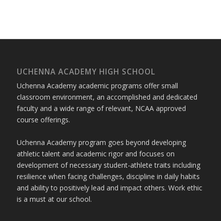
UCHENNA ACADEMY HIGH SCHOOL
Uchenna Academy academic programs offer small
classroom environment, an accomplished and dedicated
faculty and a wide range of relevant, NCAA approved
course offerings.
Uchenna Academy program goes beyond developing
athletic talent and academic rigor and focuses on
development of necessary student-athlete traits including
resilience when facing challenges, discipline in daily habits
and ability to positively lead and impact others. Work ethic
is a must at our school.