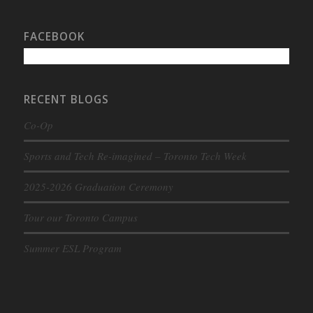
FACEBOOK
RECENT BLOGS
Co-Op
Sports and Tech Re-imagined – Toronto Tech Week
2025-2026 Graduation Ceremony
Tour our Toronto Campus
Summer ESL Program