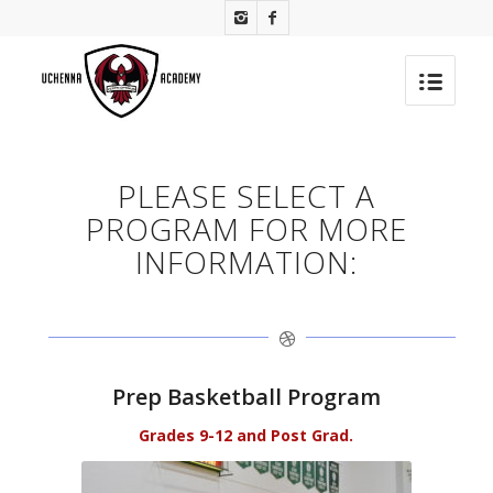
PLEASE SELECT A
PROGRAM FOR MORE
INFORMATION:
Prep Basketball Program
Grades 9-12 and Post Grad.