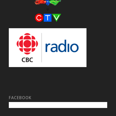
FACEBOOK