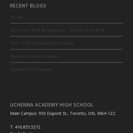
RECENT BLOGS
Co-Op
Sports and Tech Re-imagined – Toronto Tech Week
2025-2026 Graduation Ceremony
Tour our Toronto Campus
Summer ESL Program
UCHENNA ACADEMY HIGH SCHOOL
Main Campus: 950 Dupont St., Toronto, ON, M6H-1Z2
T: 416.855.5572