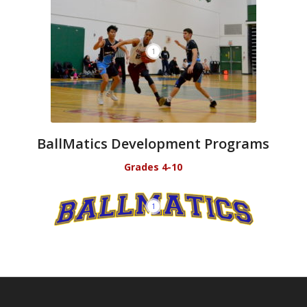
1
BallMatics Development Programs
Grades 4-10
1