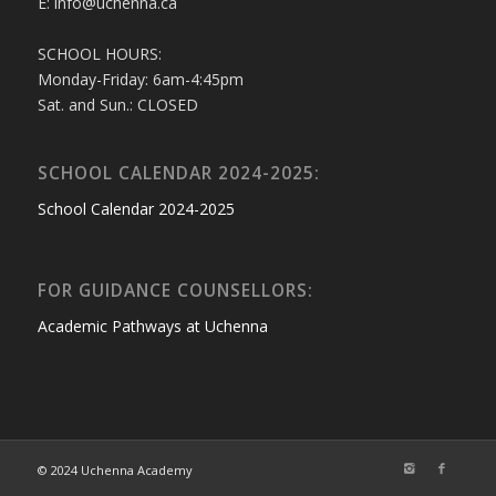
E: info@uchenna.ca
SCHOOL HOURS:
Monday-Friday: 6am-4:45pm
Sat. and Sun.: CLOSED
SCHOOL CALENDAR 2024-2025:
School Calendar 2024-2025
FOR GUIDANCE COUNSELLORS:
Academic Pathways at Uchenna
© 2024 Uchenna Academy