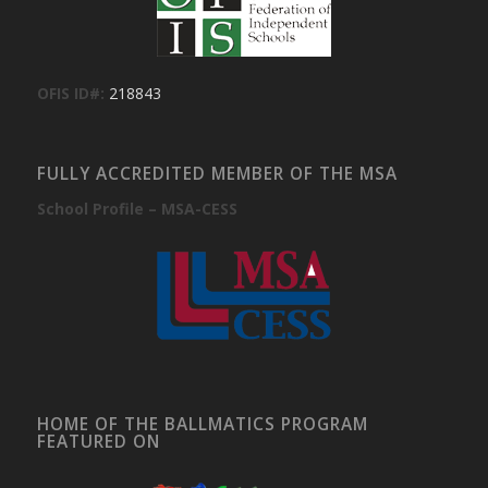
OFIS ID#:
218843
FULLY ACCREDITED MEMBER OF THE MSA
School Profile – MSA-CESS
HOME OF THE BALLMATICS PROGRAM
FEATURED ON