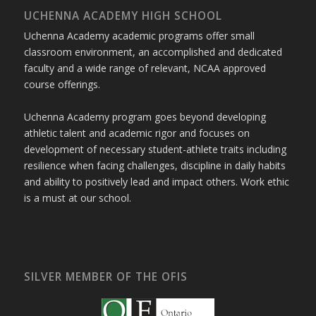
UCHENNA ACADEMY HIGH SCHOOL
Uchenna Academy academic programs offer small
classroom environment, an accomplished and dedicated
faculty and a wide range of relevant, NCAA approved
course offerings.
Uchenna Academy program goes beyond developing
athletic talent and academic rigor and focuses on
development of necessary student-athlete traits including
resilience when facing challenges, discipline in daily habits
and ability to positively lead and impact others. Work ethic
is a must at our school.
SILVER MEMBER OF THE OFIS