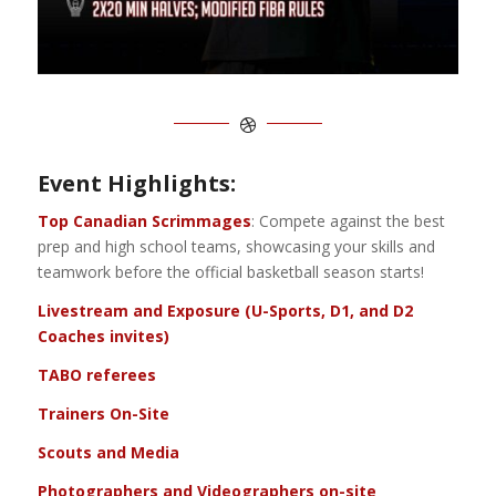
Event Highlights:
Top Canadian Scrimmages
: Compete against the best
prep and high school teams, showcasing your skills and
teamwork before the official basketball season starts!
Livestream and Exposure (U-Sports, D1, and D2
Coaches invites)
TABO referees
Trainers On-Site
Scouts and Media
Photographers and Videographers on-site