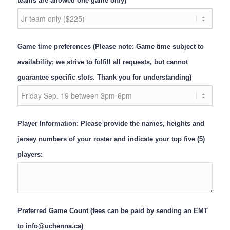
teams are allowed one game only)
Game time preferences (Please note: Game time subject to
availability; we strive to fulfill all requests, but cannot
guarantee specific slots. Thank you for understanding)
Player Information: Please provide the names, heights and
jersey numbers of your roster and indicate your top five (5)
players:
Preferred Game Count (fees can be paid by sending an EMT
to info@uchenna.ca)