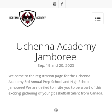
Uchenna Academy
Jamboree
Sep. 19 and 20, 2025
Welcome to the registration page for the Uchenna
Academy 3rd Annual Prep School and High School
Jamboree! We are thrilled to invite you to be a part of this
exciting gathering of young basketball talent from Canada.