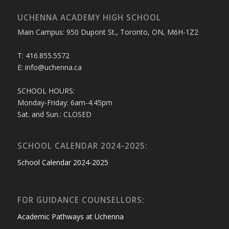
UCHENNA ACADEMY HIGH SCHOOL
Main Campus: 950 Dupont St., Toronto, ON, M6H-1Z2
T: 416.855.5572
E: info@uchenna.ca
SCHOOL HOURS:
Monday-Friday: 6am-4:45pm
Sat. and Sun.: CLOSED
SCHOOL CALENDAR 2024-2025:
School Calendar 2024-2025
FOR GUIDANCE COUNSELLORS:
Academic Pathways at Uchenna