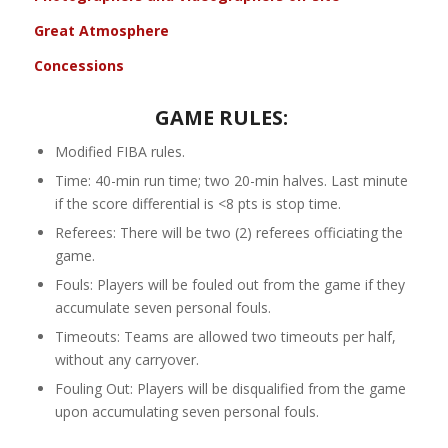
Great Atmosphere
Concessions
GAME RULES:
Modified FIBA rules.
Time: 40-min run time; two 20-min halves. Last minute
if the score differential is <8 pts is stop time.
Referees: There will be two (2) referees officiating the
game.
Fouls: Players will be fouled out from the game if they
accumulate seven personal fouls.
Timeouts: Teams are allowed two timeouts per half,
without any carryover.
Fouling Out: Players will be disqualified from the game
upon accumulating seven personal fouls.