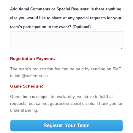
Additional Comments or Special Requests: Is there anything
else you would like to share or any special requests for your
team's participation in the event? (Optional)
Registration Payment:
The team's registration fee can be paid by sending an EMT
to info@uchenna.ca.
Game Schedule:
Game time is subject to availability; we strive to fulfill all
requests, but cannot guarantee specific slots. Thank you for
understanding.
Register Your Team