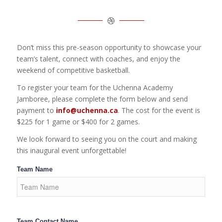
Don’t miss this pre-season opportunity to showcase your
team’s talent, connect with coaches, and enjoy the
weekend of competitive basketball.
To register your team for the Uchenna Academy
Jamboree, please complete the form below and send
payment to
info@uchenna.ca
. The cost for the event is
$225 for 1 game or $400 for 2 games.
We look forward to seeing you on the court and making
this inaugural event unforgettable!
Team Name
Team Contact Name