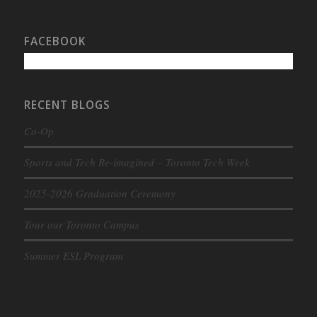
FACEBOOK
RECENT BLOGS
Co-Op
Sports and Tech Re-imagined – Toronto Tech Week
2025-2026 Graduation Ceremony
Tour our Toronto Campus
Summer ESL Program