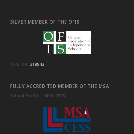
SILVER MEMBER OF THE OFIS
OFIS ID#:
218843
FULLY ACCREDITED MEMBER OF THE MSA
School Profile – MSA-CESS