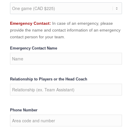
Emergency Contact:
In case of an emergency, please
provide the name and contact information of an emergency
contact person for your team.
Emergency Contact Name
Relationship to Players or the Head Coach
Phone Number