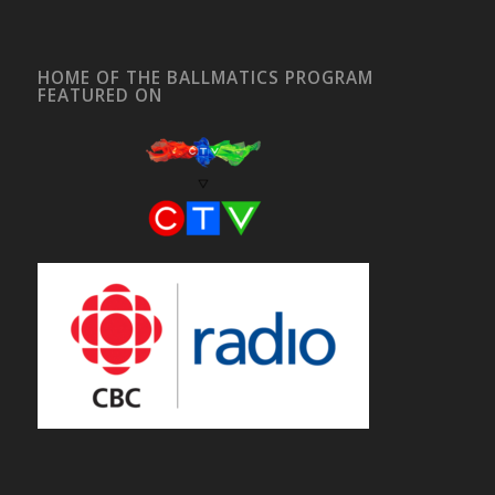
HOME OF THE BALLMATICS PROGRAM
FEATURED ON