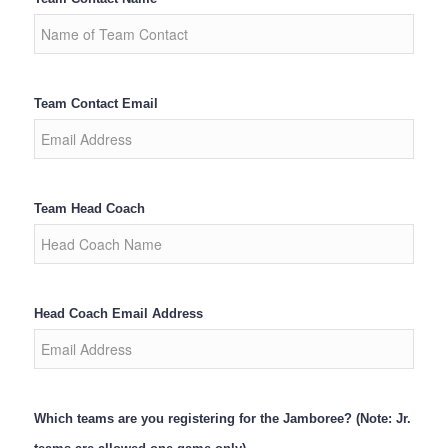
Team Contact Email
Team Head Coach
Head Coach Email Address
Which teams are you registering for the Jamboree? (Note: Jr.