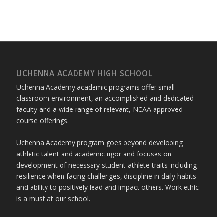
UCHENNA ACADEMY HIGH SCHOOL
Uchenna Academy academic programs offer small
classroom environment, an accomplished and dedicated
faculty and a wide range of relevant, NCAA approved
course offerings.
Uchenna Academy program goes beyond developing
athletic talent and academic rigor and focuses on
development of necessary student-athlete traits including
resilience when facing challenges, discipline in daily habits
and ability to positively lead and impact others. Work ethic
is a must at our school.